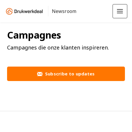
Newsroom
Campagnes
Campagnes die onze klanten inspireren.
Subscribe to updates