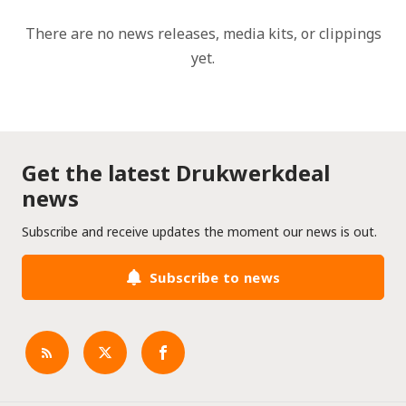
There are no news releases, media kits, or clippings
yet.
Get the latest Drukwerkdeal
news
Subscribe and receive updates the moment our news is out.
Subscribe to news